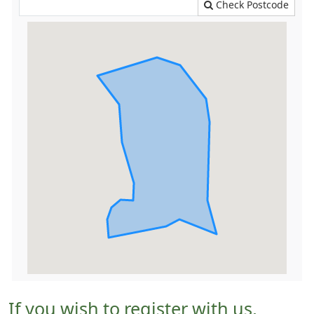
Check Postcode
If you wish to register with us,