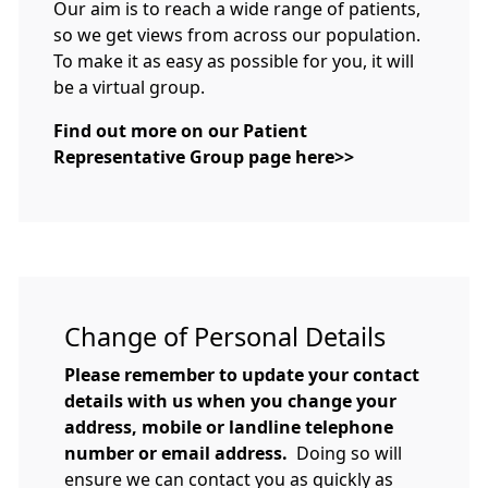
Our aim is to reach a wide range of patients,
so we get views from across our population.
To make it as easy as possible for you, it will
be a virtual group.
Find out more on our Patient
Representative Group page here>>
Change of Personal Details
Please remember to update your contact
details with us when you change your
address, mobile or landline telephone
number or email address.
Doing so will
ensure we can contact you as quickly as