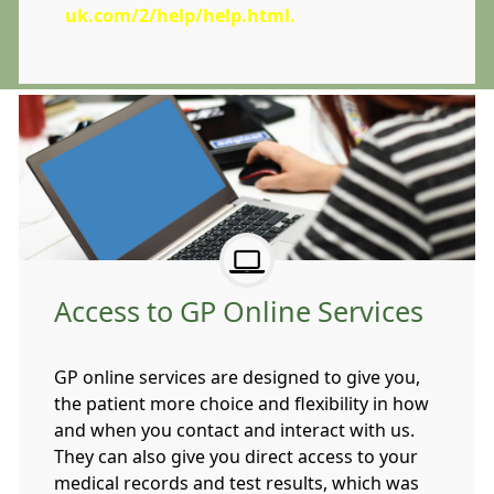
uk.com/2/help/help.html
.
Access to GP Online Services
GP online services are designed to give you,
the patient more choice and flexibility in how
and when you contact and interact with us.
They can also give you direct access to your
medical records and test results, which was