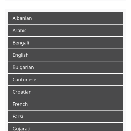
Albanian
Arabic
Bengali
English
Bulgarian
Cantonese
Croatian
French
Farsi
Gujarati