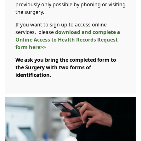
previously only possible by phoning or visiting
the surgery.
If you want to sign up to access online
services, please
download and complete a
Online Access to Health Records Request
form here>>
We ask you bring the completed form to
the Surgery with two forms of
identification.