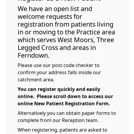
We have an open list and
welcome requests for
registration from patients living
in or moving to the Practice area
which serves West Moors, Three
Legged Cross and areas in
Ferndown.
Please use our post code checker to
confirm your address falls inside our
catchment area.
You can register quickly and easily
online. Please scroll down to access our
online New Patient Registration Form.
Alternatively you can obtain paper forms to
complete from our Reception team.
When registering, patients are asked to