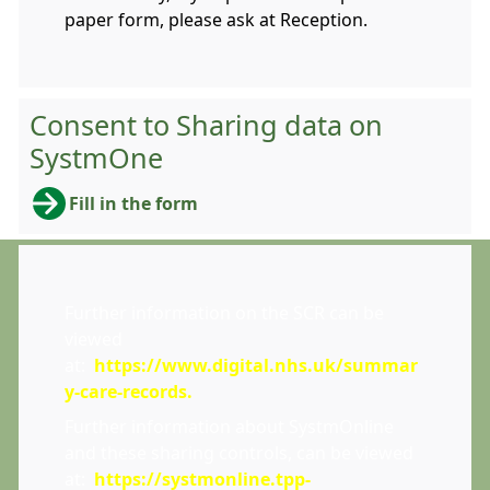
paper form, please ask at Reception.
Consent to Sharing data on
SystmOne
Fill in the form
Further information on the SCR can be
viewed
at:
https://www.digital.nhs.uk/summar
y-care-records
.
Further information about SystmOnline
and these sharing controls, can be viewed
at:
https://systmonline.tpp-