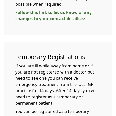
possible when required.
Follow this link to let us know of any
changes to your contact details>>
Temporary Registrations
If you are ill while away from home or if
you are not registered with a doctor but
need to see one you can receive
emergency treatment from the local GP
practice for 14 days. After 14 days you will
need to register as a temporary or
permanent patient.
You can be registered as a temporary