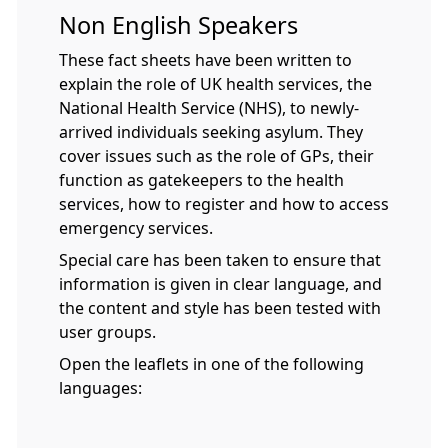
Non English Speakers
These fact sheets have been written to
explain the role of UK health services, the
National Health Service (NHS), to newly-
arrived individuals seeking asylum. They
cover issues such as the role of GPs, their
function as gatekeepers to the health
services, how to register and how to access
emergency services.
Special care has been taken to ensure that
information is given in clear language, and
the content and style has been tested with
user groups.
Open the leaflets in one of the following
languages: