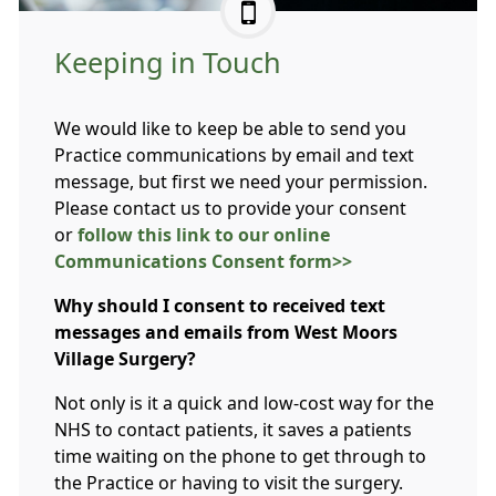
Keeping in Touch
We would like to keep be able to send you
Practice communications by email and text
message, but first we need your permission.
Please contact us to provide your consent
or
follow this link to our online
Communications Consent form>>
Why should I consent to received text
messages and emails from West Moors
Village Surgery?
Not only is it a quick and low-cost way for the
NHS to contact patients, it saves a patients
time waiting on the phone to get through to
the Practice or having to visit the surgery.