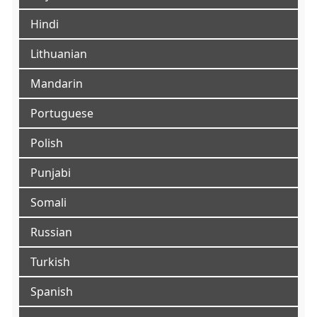
Hindi
Lithuanian
Mandarin
Portuguese
Polish
Punjabi
Somali
Russian
Turkish
Spanish