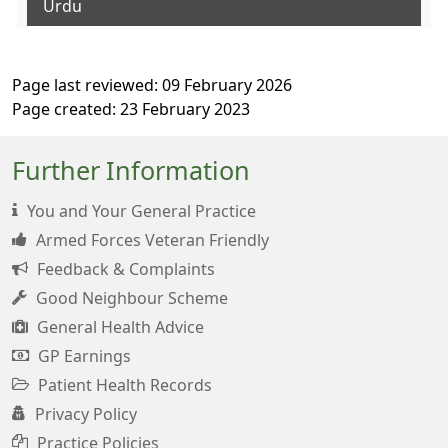
Urdu
Page last reviewed: 09 February 2026
Page created: 23 February 2023
Further Information
You and Your General Practice
Armed Forces Veteran Friendly
Feedback & Complaints
Good Neighbour Scheme
General Health Advice
GP Earnings
Patient Health Records
Privacy Policy
Practice Policies