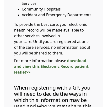
Services
Community Hospitals
Accident and Emergency Departments
To provide the best care, your electronic
health record will be made available to
other services involved in
your care. Until you are registered at one
of the care services, no information about
you will be shared to them.
For more information please
download
and view this Electronic Record patient
leaflet>>
When registering with a GP, you
will need to decide the ways in
which this information may be
used and who we may share this