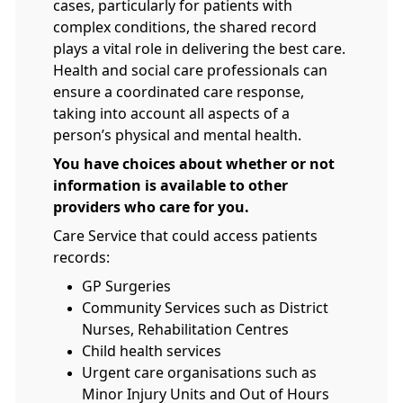
cases, particularly for patients with
complex conditions, the shared record
plays a vital role in delivering the best care.
Health and social care professionals can
ensure a coordinated care response,
taking into account all aspects of a
person’s physical and mental health.
You have choices about whether or not
information is available to other
providers who care for you.
Care Service that could access patients
records:
GP Surgeries
Community Services such as District
Nurses, Rehabilitation Centres
Child health services
Urgent care organisations such as
Minor Injury Units and Out of Hours