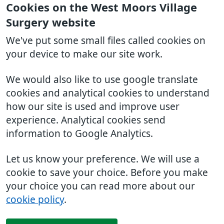
Cookies on the West Moors Village
Surgery website
We've put some small files called cookies on
your device to make our site work.
We would also like to use google translate
cookies and analytical cookies to understand
how our site is used and improve user
experience. Analytical cookies send
information to Google Analytics.
Let us know your preference. We will use a
cookie to save your choice. Before you make
your choice you can read more about our
cookie policy
.