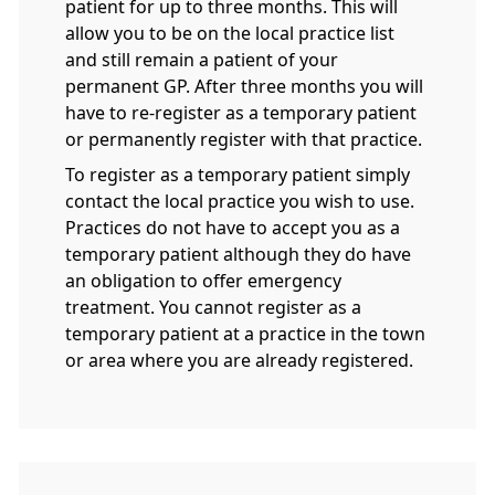
patient for up to three months. This will
allow you to be on the local practice list
and still remain a patient of your
permanent GP. After three months you will
have to re-register as a temporary patient
or permanently register with that practice.
To register as a temporary patient simply
contact the local practice you wish to use.
Practices do not have to accept you as a
temporary patient although they do have
an obligation to offer emergency
treatment. You cannot register as a
temporary patient at a practice in the town
or area where you are already registered.