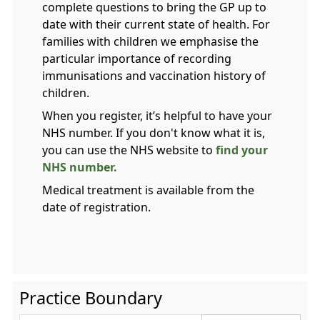
complete questions to bring the GP up to
date with their current state of health. For
families with children we emphasise the
particular importance of recording
immunisations and vaccination history of
children.
When you register, it’s helpful to have your
NHS number. If you don't know what it is,
you can use the NHS website to
find your
NHS number.
Medical treatment is available from the
date of registration.
Practice Boundary