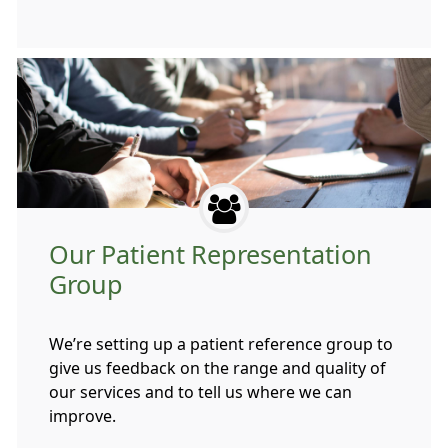
Our Patient Representation
Group
We’re setting up a patient reference group to
give us feedback on the range and quality of
our services and to tell us where we can
improve.