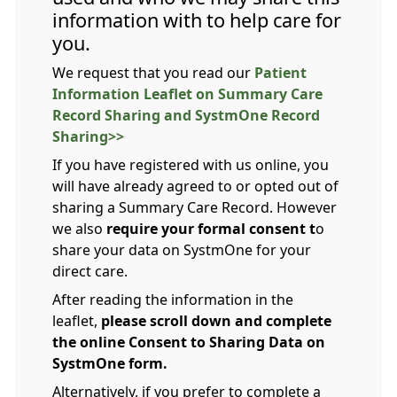
information with to help care for
you.
We request that you read our
Patient
Information Leaflet on Summary Care
Record Sharing and SystmOne Record
Sharing>>
If you have registered with us online, you
will have already agreed to or opted out of
sharing a Summary Care Record. However
we also
require your formal consent t
o
share your data on SystmOne for your
direct care.
After reading the information in the
leaflet,
please scroll down and complete
the online Consent to Sharing Data on
SystmOne form.
Alternatively, if you prefer to complete a