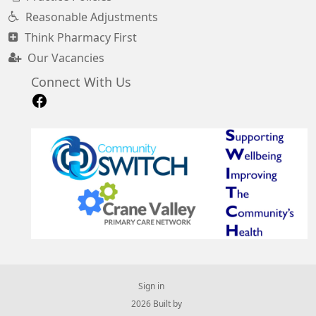
Reasonable Adjustments
Think Pharmacy First
Our Vacancies
Connect With Us
Sign in
© 2026 Built by