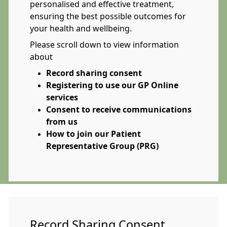
personalised and effective treatment,
ensuring the best possible outcomes for
your health and wellbeing.
Please scroll down to view information
about
Record sharing consent
Registering to use our GP Online
services
Consent to receive communications
from us
How to join our Patient
Representative Group (PRG)
Record Sharing Consent