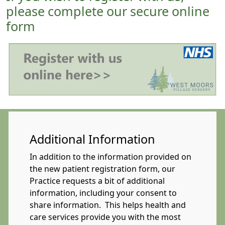
please complete our secure online
form
Additional Information
In addition to the information provided on
the new patient registration form, our
Practice requests a bit of additional
information, including your consent to
share information. This helps health and
care services provide you with the most