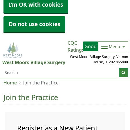
I'm OK with cookies
Do not use cookies
CQC
Good
Menu
Rating:
West Moors Village Surgery, Vernon
West Moors Village Surgery
House,
01202 865800
Home
Join the Practice
Join the Practice
Register as a New Patient