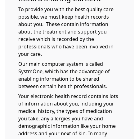
To provide you with the best quality care
possible, we must keep health records
about you. These contain information
about the treatment and support you
receive which is recorded by the
professionals who have been involved in
your care.
Our main computer system is called
SystmOne, which has the advantage of
enabling information to be shared
between certain health professionals.
Your electronic health record contains lots
of information about you, including your
medical history, the types of medication
you take, any allergies you have and
demographic information like your home
address and your next of kin. In many