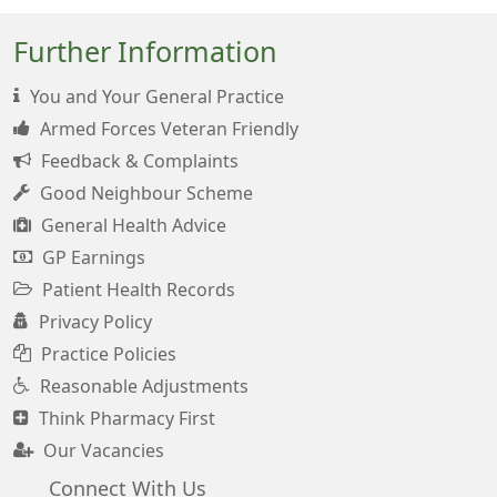
Further Information
You and Your General Practice
Armed Forces Veteran Friendly
Feedback & Complaints
Good Neighbour Scheme
General Health Advice
GP Earnings
Patient Health Records
Privacy Policy
Practice Policies
Reasonable Adjustments
Think Pharmacy First
Our Vacancies
Connect With Us