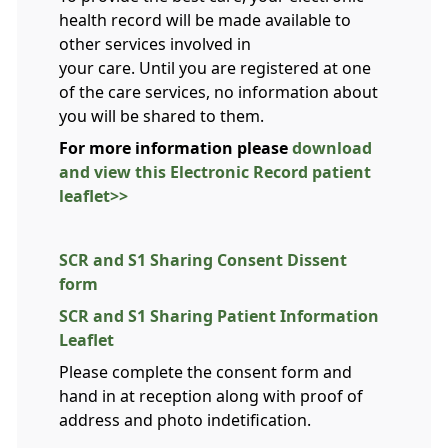
health record will be made available to
other services involved in
your care. Until you are registered at one
of the care services, no information about
you will be shared to them.
For more information please
download
and view this Electronic Record patient
leaflet>>
SCR and S1 Sharing Consent Dissent
form
SCR and S1 Sharing Patient Information
Leaflet
Please complete the consent form and
hand in at reception along with proof of
address and photo indetification.