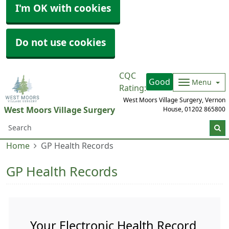
I'm OK with cookies
Do not use cookies
CQC
Good
Menu
Rating:
West Moors Village Surgery, Vernon
West Moors Village Surgery
House,
01202 865800
Home
GP Health Records
GP Health Records
Your Electronic Health Record