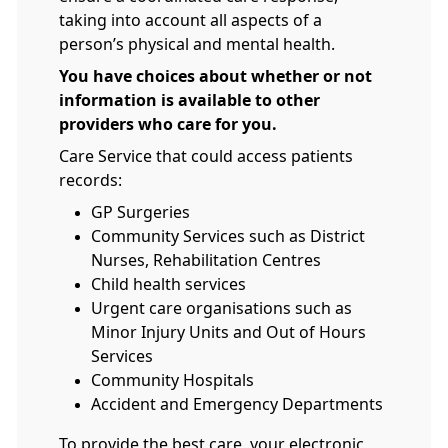
taking into account all aspects of a
person’s physical and mental health.
You have choices about whether or not
information is available to other
providers who care for you.
Care Service that could access patients
records:
GP Surgeries
Community Services such as District
Nurses, Rehabilitation Centres
Child health services
Urgent care organisations such as
Minor Injury Units and Out of Hours
Services
Community Hospitals
Accident and Emergency Departments
To provide the best care, your electronic