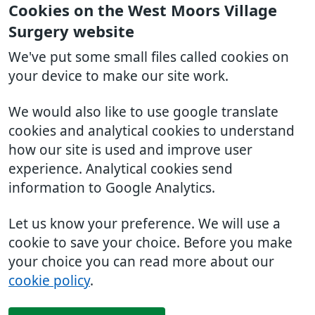
Cookies on the West Moors Village
Surgery website
We've put some small files called cookies on
your device to make our site work.
We would also like to use google translate
cookies and analytical cookies to understand
how our site is used and improve user
experience. Analytical cookies send
information to Google Analytics.
Let us know your preference. We will use a
cookie to save your choice. Before you make
your choice you can read more about our
cookie policy
.