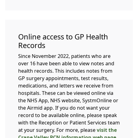
Online access to GP Health
Records
Since November 2022, patients who are
over 16 have been able to view notes and
health records. This includes notes from
GP surgery appointments, test results,
medications, and letters we receive from
hospitals. These can be viewed online via
the NHS App, NHS website, SystmOnline or
the Airmid app. If you do not want your
record to be available online, please speak
with the Reception or Patient Services team
at your surgery. For more, please
visit the
Crane Valley PCN information web page