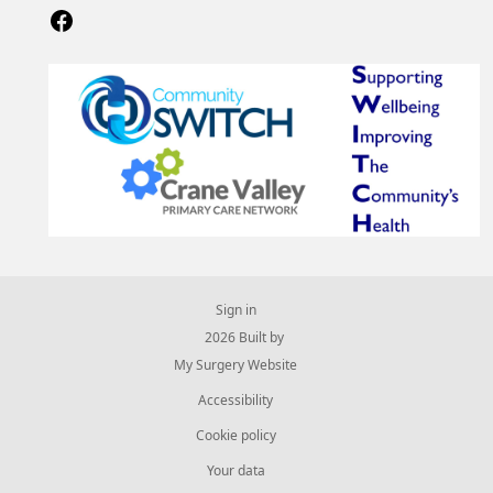
Sign in
© 2026 Built by
My Surgery Website
Accessibility
Cookie policy
Your data