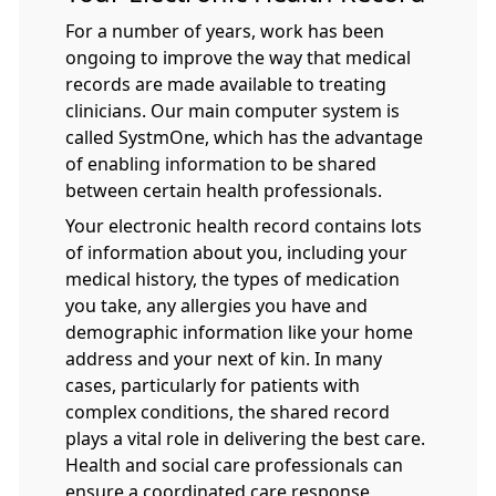
For a number of years, work has been
ongoing to improve the way that medical
records are made available to treating
clinicians. Our main computer system is
called SystmOne, which has the advantage
of enabling information to be shared
between certain health professionals.
Your electronic health record contains lots
of information about you, including your
medical history, the types of medication
you take, any allergies you have and
demographic information like your home
address and your next of kin. In many
cases, particularly for patients with
complex conditions, the shared record
plays a vital role in delivering the best care.
Health and social care professionals can
ensure a coordinated care response,