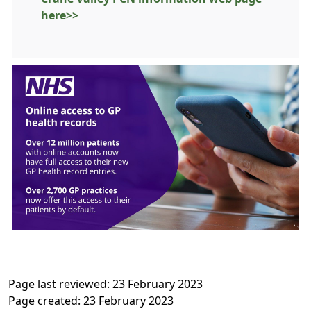
here>>
Page last reviewed: 23 February 2023
Page created: 23 February 2023