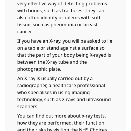
very effective way of detecting problems
with bones, such as fractures. They can
also often identify problems with soft
tissue, such as pneumonia or breast
cancer.
If you have an X-ray, you will be asked to lie
on a table or stand against a surface so
that the part of your body being X-rayed is
between the X-ray tube and the
photographic plate.
An X-ray is usually carried out by a
radiographer, a healthcare professional
who specialises in using imaging
technology, such as X-rays and ultrasound
scanners.
You can find out more about x-ray tests,
how they are performed, their function
and the risks by visiting the NHS Choices