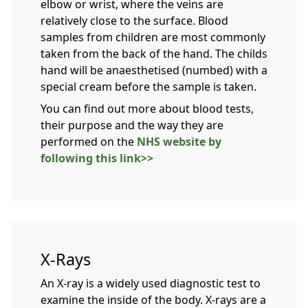
elbow or wrist, where the veins are
relatively close to the surface. Blood
samples from children are most commonly
taken from the back of the hand. The childs
hand will be anaesthetised (numbed) with a
special cream before the sample is taken.
You can find out more about blood tests,
their purpose and the way they are
performed on the
NHS website by
following this link>>
X-Rays
An X-ray is a widely used diagnostic test to
examine the inside of the body. X-rays are a