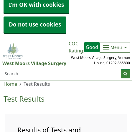
I'm OK with cookies
Do not use cookies
CQC
Good
Menu
Rating:
West Moors Village Surgery, Vernon
West Moors Village Surgery
House,
01202 865800
Home
Test Results
Test Results
Results of Tests and