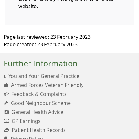
website.
Page last reviewed: 23 February 2023
Page created: 23 February 2023
Further Information
You and Your General Practice
Armed Forces Veteran Friendly
Feedback & Complaints
Good Neighbour Scheme
General Health Advice
GP Earnings
Patient Health Records