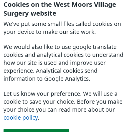
Cookies on the West Moors Village
Surgery website
We've put some small files called cookies on
your device to make our site work.
We would also like to use google translate
cookies and analytical cookies to understand
how our site is used and improve user
experience. Analytical cookies send
information to Google Analytics.
Let us know your preference. We will use a
cookie to save your choice. Before you make
your choice you can read more about our
cookie policy
.