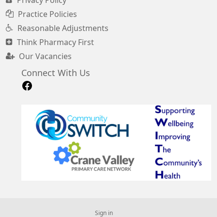
Privacy Policy
Practice Policies
Reasonable Adjustments
Think Pharmacy First
Our Vacancies
Connect With Us
Sign in