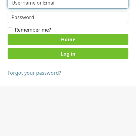
Remember me?
Home
Forgot your password?