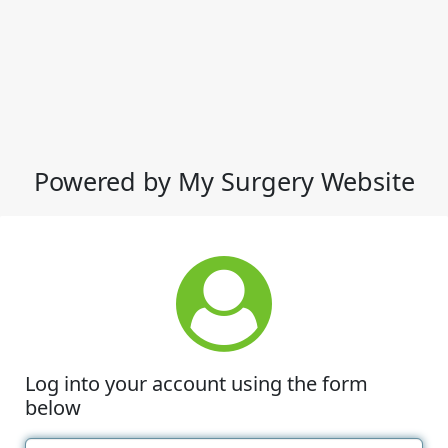
Powered by My Surgery Website
Log into your account using the form
below